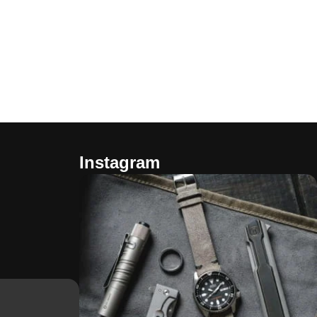
Instagram