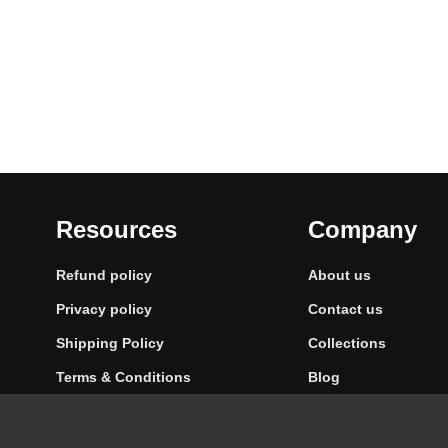
Resources
Company
Refund policy
About us
Privacy policy
Contact us
Shipping Policy
Collections
Terms & Conditions
Blog