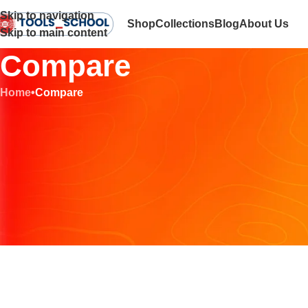
Skip to navigation
Shop
Collections
Blog
About Us
Skip to main content
Compare
Home
•
Compare