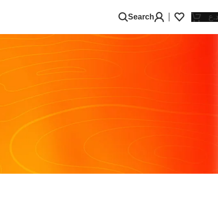
Search
د.