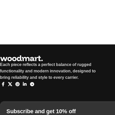
Each piece reflects a perfect balance of rugged
functionality and modern innovation, designed to
bring reliability and style to every carrier.
Subscribe and get 10% off