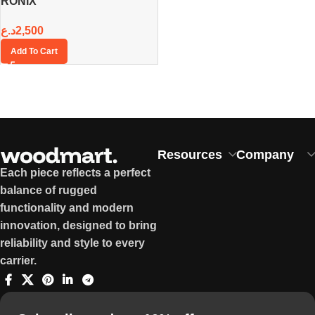
RONIX
د.ع
2,500
Add To Cart
Resources
Company
Each piece reflects a perfect
balance of rugged
functionality and modern
innovation, designed to bring
reliability and style to every
carrier.