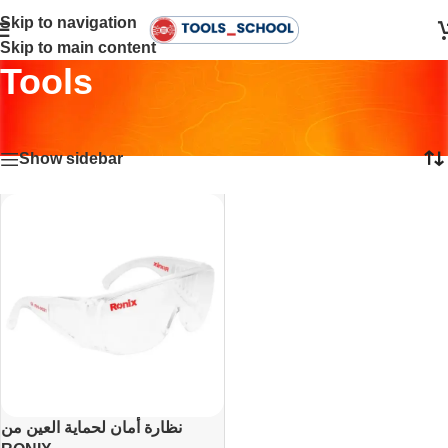
Skip to navigation
Skip to main content
Tools
Home
•
Tools
Showing the single result
Show sidebar
نظارة أمان لحماية العين من