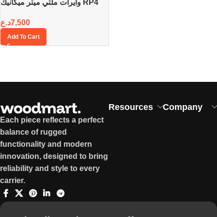
وايرات ملتي ميتر ميكانيك RP4
د.ع
7,500
Add To Cart
Resources
Company
Each piece reflects a perfect
balance of rugged
functionality and modern
innovation, designed to bring
reliability and style to every
carrier.