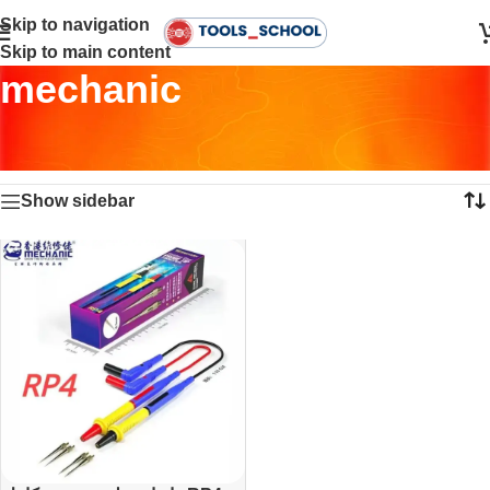
Skip to navigation
Skip to main content
mechanic
Home
•
Products tagged “mechanic”
Showing the single result
Show sidebar