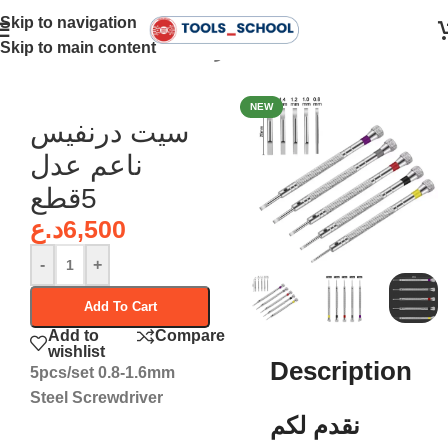
Skip to navigation
Skip to main content
Home
•
Screwdrivers - درنفيسات
NEW
سيت درنفيس
ناعم عدل
5قطع
د.ع
6,500
-
+
Add To Cart
Add to
Compare
wishlist
Description
5pcs/set 0.8-1.6mm
Steel Screwdriver
نقدم لكم