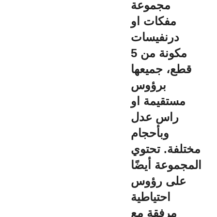
مجموعة
مفكات او
درنفيسات
مكونة من 5
قطع، جميعها
برؤوس
مستقيمة او
راس عدل
وبأحجام
مختلفة. تحتوي
المجموعة أيضًا
على رؤوس
احتياطية
مرفقة مع