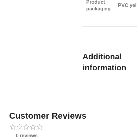
Product
PVC yel
packaging
Additional
information​
Customer Reviews
0 reviews