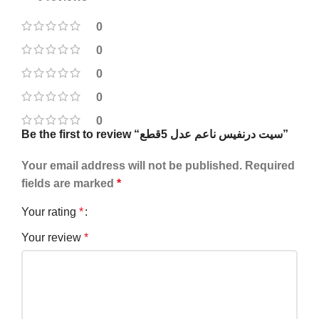
0
0
0
0
0
Be the first to review “سيت درنفيس ناعم عدل 5قطع”
Your email address will not be published.
Required
fields are marked
*
Your rating
*
Your review
*