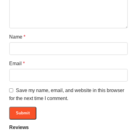
Name
*
Email
*
Save my name, email, and website in this browser
for the next time I comment.
Reviews