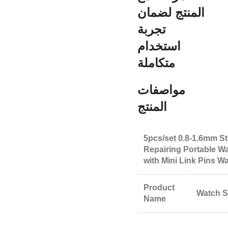
المنتج لضمان
تجربة
استخدام
متكاملة
مواصفات
المنتج
5pcs/set 0.8-1.6mm St
Repairing Portable W
with Mini Link Pins 
Product
Watch S
Name