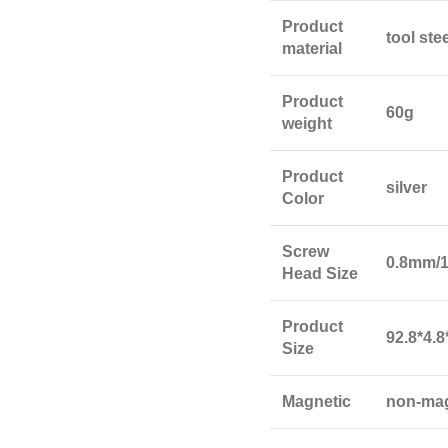
Product
tool ste
material
Product
60g
weight
Product
silver
Color
Screw
0.8mm/
Head Size
Product
92.8*4.
Size
Magnetic