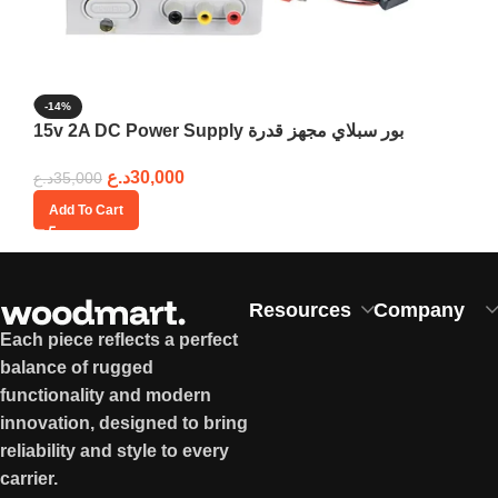
-14%
15v 2A DC Power Supply بور سبلاي مجهز قدرة
د.ع
30,000
د.ع
35,000
Add To Cart
Resources
Company
Each piece reflects a perfect
balance of rugged
functionality and modern
innovation, designed to bring
reliability and style to every
carrier.