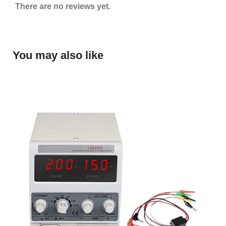
There are no reviews yet.
You may also like