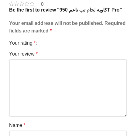
0
Be the first to review “كاوية لحام تب ناعم 950T Pro”
Your email address will not be published.
Required
fields are marked
*
Your rating
*
Your review
*
Name
*