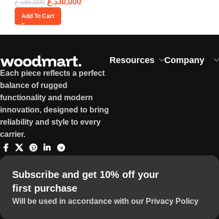
د.ع
30,000
د.ع
35,000
Add To Cart
Resources
Company
Each piece reflects a perfect
balance of rugged
functionality and modern
innovation, designed to bring
reliability and style to every
carrier.
Subscribe and get 10% off your
first purchase
Will be used in accordance with our Privacy Policy