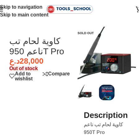
Skip to navigation
Skip to main content
Home
SOLD OUT
كاوية لحام تب
ناعم 950T Pro
د.ع
28,000
Out of stock
Add to
Compare
wishlist
Description
كاوية لحام تب ناعم
950T Pro