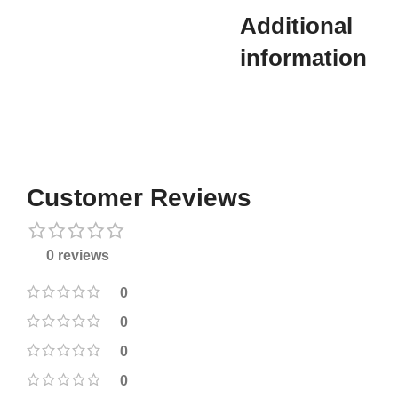
Additional
information​
Customer Reviews
0 reviews
0
0
0
0