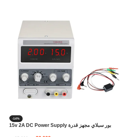
-14%
15v 2A DC Power Supply بور سبلاي مجهز قدرة