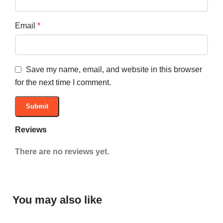
Email
*
Save my name, email, and website in this browser
for the next time I comment.
Reviews
There are no reviews yet.
You may also like