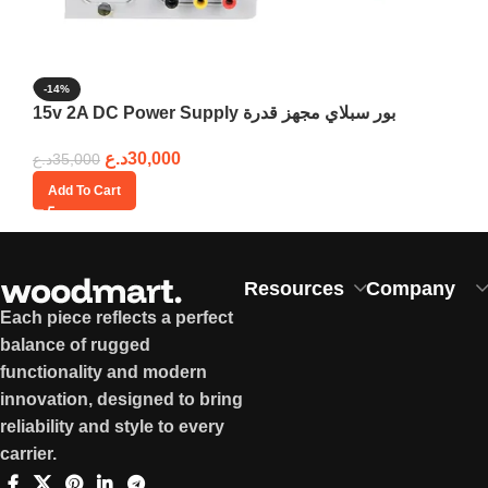
-14%
15v 2A DC Power Supply بور سبلاي مجهز قدرة
د.ع
30,000
د.ع
35,000
Add To Cart
Resources
Company
Each piece reflects a perfect
balance of rugged
functionality and modern
innovation, designed to bring
reliability and style to every
carrier.