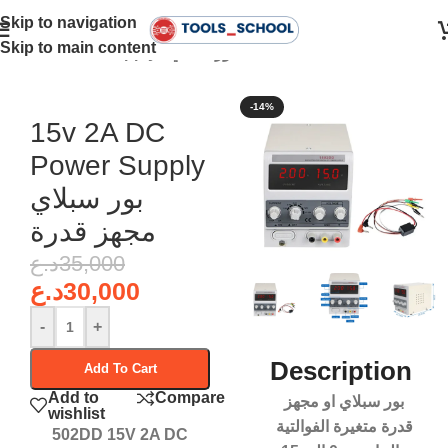
Skip to navigation
Skip to main content
Home
•
Power Supply - بور سبلاي
-14%
15v 2A DC
Power Supply
بور سبلاي
مجهز قدرة
د.ع
35,000
د.ع
30,000
-
+
Description
Add To Cart
Add to
Compare
بور سبلاي او مجهز
wishlist
قدرة متغيرة الفوالتية
502DD 15V 2A DC