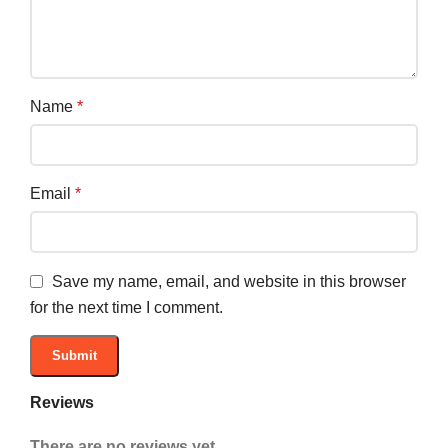
Name
*
Email
*
Save my name, email, and website in this browser
for the next time I comment.
Reviews
There are no reviews yet.