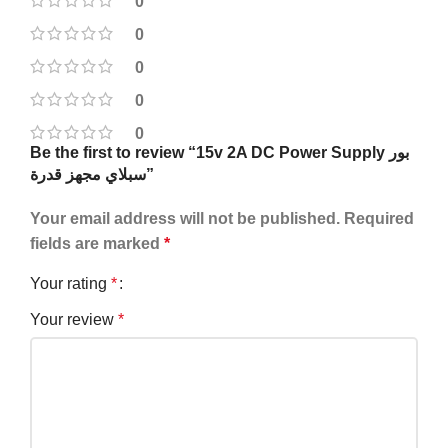
0
0
0
0
0
Be the first to review “15v 2A DC Power Supply بور
سبلاي مجهز قدرة”
Your email address will not be published.
Required
fields are marked
*
Your rating
*
Your review
*