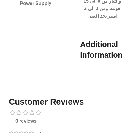
والتيار من 0 الى 15
Power Supply
فولت ومن 0 الى 2
امبير بحد اقصى
Additional
information​
Customer Reviews
0 reviews