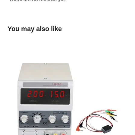
You may also like