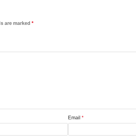
ds are marked
*
Email
*