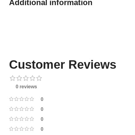
Additional information​
Customer Reviews
0 reviews
0
0
0
0