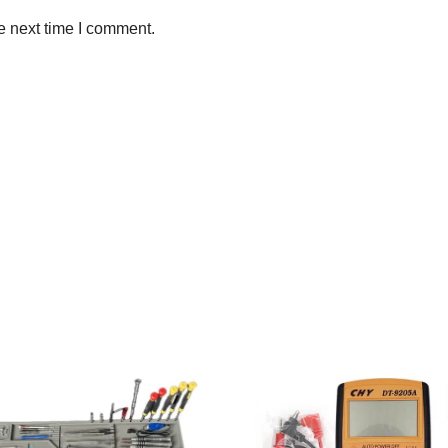
e next time I comment.