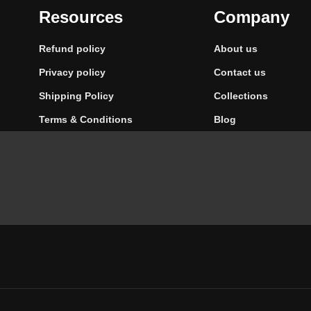
Resources
Company
Refund policy
About us
Privacy policy
Contact us
Shipping Policy
Collections
Terms & Conditions
Blog