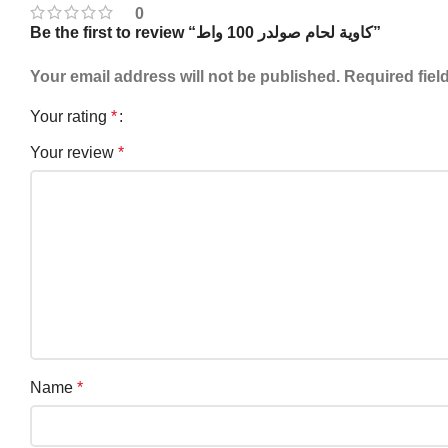
0
Be the first to review “كاوية لحام صولدر 100 واط”
Your email address will not be published.
Required fiel
Your rating
*
Your review
*
Name
*