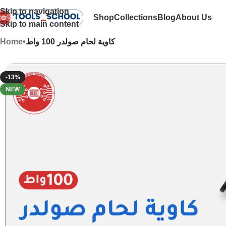
Skip to navigation
Shop
Collections
Blog
About Us
Skip to main content
Home
•
كاوية لحام صولدر 100 واط
-13%
NEW