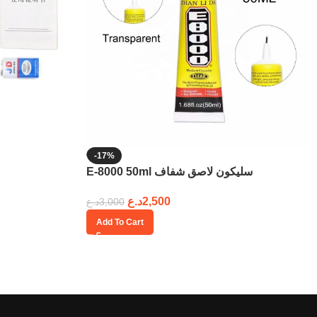
-17%
E-8000 50ml سليكون لاصق شفاف
د.ع
2,500
د.ع
3,000
Add To Cart