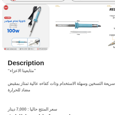
Description
“متابعينا الاعزاء”
متوفر الان كاوية لحام صولدر بقدرة 100 واط سريعة التسخين وسهلة الاستخدام وذات كفاءه عالية تمت
مضاد للحرارة
سعر المنتج حاليا : 7,000 دينار