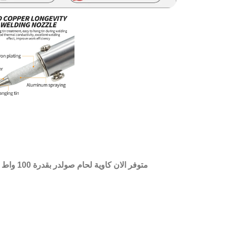
از بمقبض