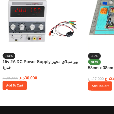
-14%
-19%
15v 2A DC Power Supply بور سبلاي مجهز
NEW
قدرة
د.ع
30,000
د.ع
35,000
د.ع
2
د.ع
27,000
Add To Cart
Add To Cart