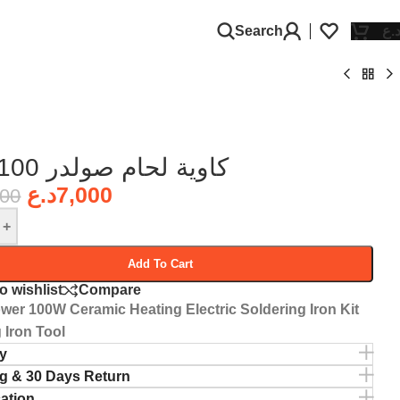
Search
د.
كاوية لحام صولدر 100 واط
د.ع
7,000
000
+
Add To Cart
o wishlist
Compare
wer 100W Ceramic Heating Electric Soldering Iron Kit
 Iron Tool
y
g & 30 Days Return
cation