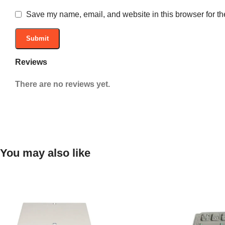
Save my name, email, and website in this browser for th
Reviews
There are no reviews yet.
You may also like