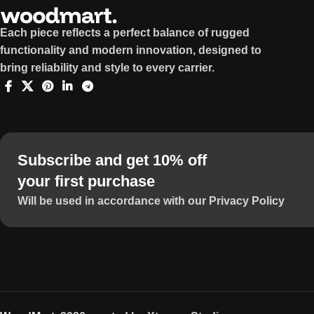
Each piece reflects a perfect balance of rugged
functionality and modern innovation, designed to
bring reliability and style to every carrier.
Subscribe and get 10% off
your first purchase
Will be used in accordance with our Privacy Policy