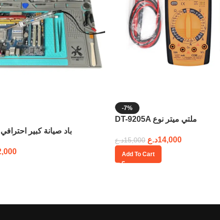
-7%
DT-9205A ملتي ميتر نوع
58cm x 38cm باد صيانة كبير احترافي
د.ع
14,000
د.ع
15,000
2,000
Add To Cart