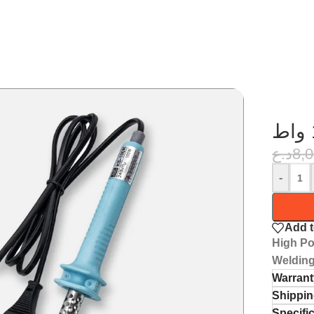
د.ع
8,
-
Add t
High Po
Welding
Warrant
Shippin
Specifi