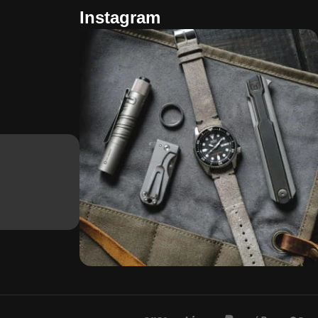
Instagram