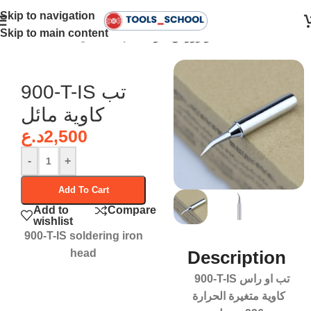
Skip to navigation
Skip to main content
Home
•
Soldering Iron Tips - تبات او رؤوس كاوية
900-T-IS تب
كاوية مائل
د.ع
2,500
-
+
Add To Cart
Add to
Compare
wishlist
900-T-IS soldering iron
head
Description
900-T-IS تب او راس
كاوية متغيرة الحرارة