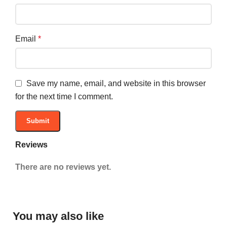
Email
*
Save my name, email, and website in this browser
for the next time I comment.
Reviews
There are no reviews yet.
You may also like