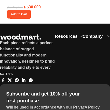
د.ع
30,000
د.ع
35,000
Add To Cart
Resources
Company
Each piece reflects a perfect
balance of rugged
functionality and modern
innovation, designed to bring
reliability and style to every
carrier.
Subscribe and get 10% off your
first purchase
Will be used in accordance with our Privacy Policy