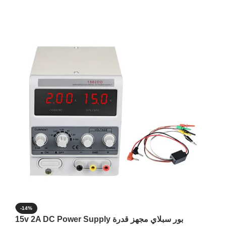
-14%
15v 2A DC Power Supply بور سبلاي مجهز قدرة