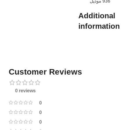
936 موديل
Additional
information​
Customer Reviews
0 reviews
0
0
0