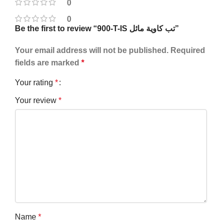
0
0
Be the first to review “900-T-IS تب كاوية مائل”
Your email address will not be published.
Required
fields are marked
*
Your rating
*
Your review
*
Name
*