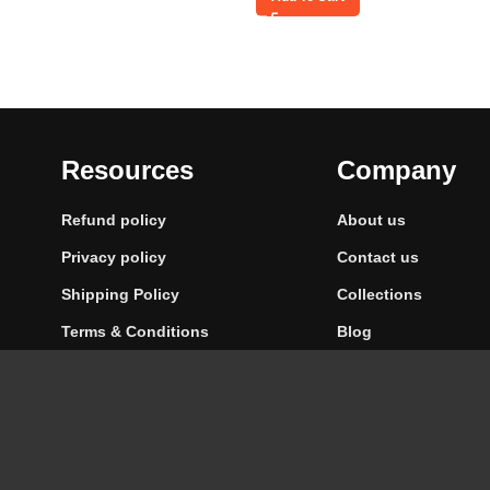
Resources
Company
Refund policy
About us
Privacy policy
Contact us
Shipping Policy
Collections
Terms & Conditions
Blog