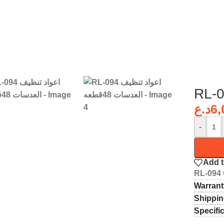
د.ع
6,
-
Add t
RL-094 
Warrant
Shippin
Specifi