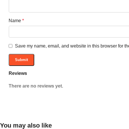
Name
*
Save my name, email, and website in this browser for th
Reviews
There are no reviews yet.
You may also like