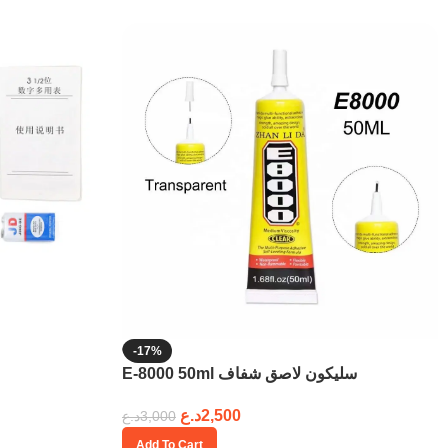
-17%
E-8000 50ml سليكون لاصق شفاف
د.ع
2,500
د.ع
3,000
Add To Cart