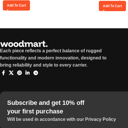
Add To Cart
Add To Cart
Each piece reflects a perfect balance of rugged
functionality and modern innovation, designed to
bring reliability and style to every carrier.
Subscribe and get 10% off
your first purchase
Will be used in accordance with our Privacy Policy