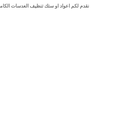
من الغبار حيث يحتوي راس العود على مادة شبه