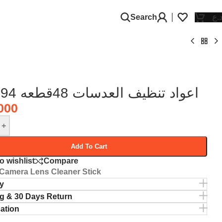
Search
د.
RL-094 اعواد تنظيف العدسات 48قطعه
000
+
Add To Cart
o wishlist
Compare
Camera Lens Cleaner Stick
y
g & 30 Days Return
cation