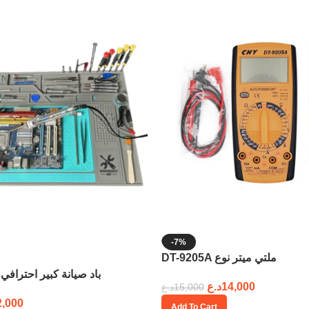
-7%
DT-9205A ملتي ميتر نوع
58cm x 38cm باد صيانة كبير احترافي
د.ع
14,000
د.ع
15,000
2,000
Add To Cart