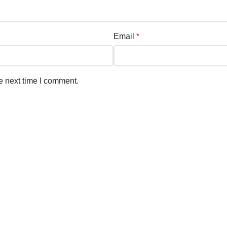
Email
*
e next time I comment.