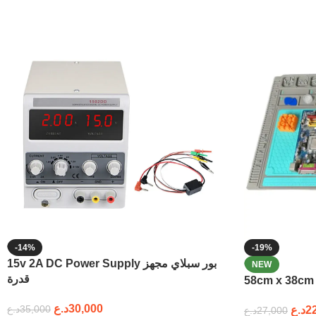
-14%
-19%
15v 2A DC Power Supply بور سبلاي مجهز
NEW
قدرة
د.ع
30,000
د.ع
35,000
د.ع
2
د.ع
27,000