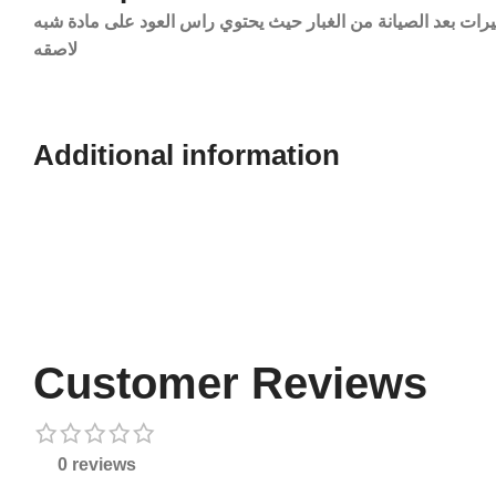
نقدم لكم اعواد او ستك تنظيف العدسات الكاميرات بعد الصيانة 
لاصقه
Additional information​
Customer Reviews
0 reviews