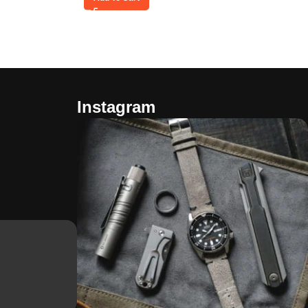
Instagram