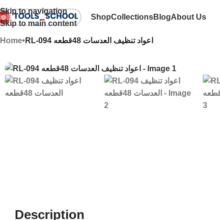
Skip to navigation
Shop
Collections
Blog
About Us
Skip to main content
Home
•
RL-094 اعواد تنظيف العدسات 48قطعه
Description