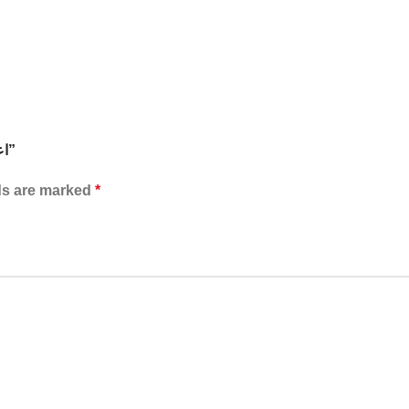
Be the first to review “RL-094 اعواد تنظيف العدسات 48قطعه”
ds are marked
*