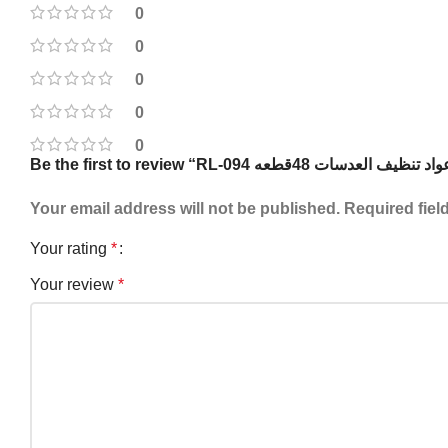
0
0
0
0
0
Your email address will not be published.
Required fiel
Your rating
*
Your review
*